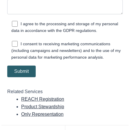
I agree to the processing and storage of my personal
data in accordance with the GDPR regulations.
I consent to receiving marketing communications
(including campaigns and newsletters) and to the use of my
personal data for marketing performance analysis.
Related Services
REACH Registration
Product Stewardship
Only Representation