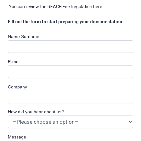
You can review the REACH Fee Regulation here.
Fill out the form to start preparing your documentation.
Name Surname
E-mail
Company
How did you hear about us?
Message