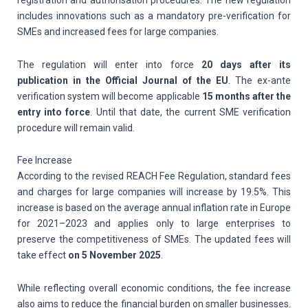
registration and authorisation procedures. The new regulation
includes innovations such as a mandatory pre-verification for
SMEs and increased fees for large companies.
The regulation will enter into force
20 days after its
publication in the Official Journal of the EU
. The ex-ante
verification system will become applicable
15 months after the
entry into force
. Until that date, the current SME verification
procedure will remain valid.
Fee Increase
According to the revised REACH Fee Regulation, standard fees
and charges for large companies will increase by 19.5%. This
increase is based on the average annual inflation rate in Europe
for 2021–2023 and applies only to large enterprises to
preserve the competitiveness of SMEs. The updated fees will
take effect
on
5 November 2025
.
While reflecting overall economic conditions, the fee increase
also aims to reduce the financial burden on smaller businesses.