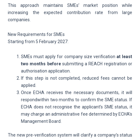
This approach maintains SMEs’ market position while
increasing the expected contribution rate from large
companies.
New Requirements for SMEs
Starting from 5 February 2027:
SMEs must apply for company size verification
at least
two months before
submitting a REACH registration or
authorisation application.
If this step is not completed, reduced fees cannot be
applied.
Once ECHA receives the necessary documents, it will
respondwithin two months to confirm the SME status. If
ECHA does not recognise the applicant’s SME status, it
may charge an administrative fee determined by ECHA’s
Management Board.
The new pre-verification system will clarify a company’s status