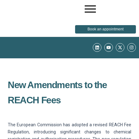
Book an appointment
L
Y
X
I
i
o
-
n
n
u
t
s
k
t
w
t
e
u
i
a
d
b
t
g
i
e
t
r
n
e
a
r
m
New Amendments to the
REACH Fees
The European Commission has adopted a revised REACH Fee
Regulation, introducing significant changes to chemical