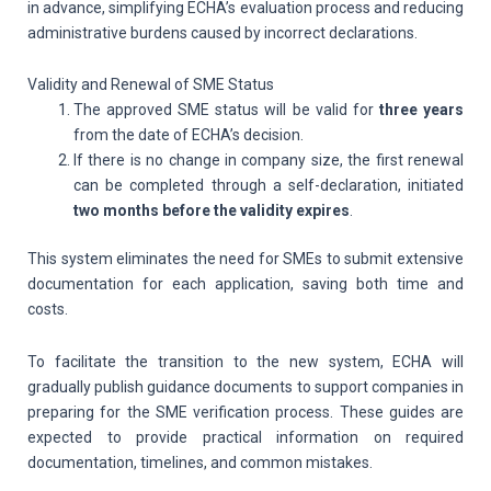
in advance, simplifying ECHA’s evaluation process and reducing
administrative burdens caused by incorrect declarations.
Validity and Renewal of SME Status
The approved SME status will be valid for
three years
from the date of ECHA’s decision.
If there is no change in company size, the first renewal
can be completed through a self-declaration, initiated
two months before the validity expires
.
This system eliminates the need for SMEs to submit extensive
documentation for each application, saving both time and
costs.
To facilitate the transition to the new system, ECHA will
gradually publish guidance documents to support companies in
preparing for the SME verification process. These guides are
expected to provide practical information on required
documentation, timelines, and common mistakes.