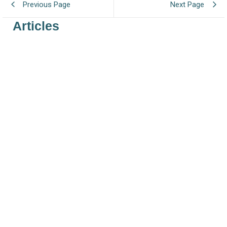
Previous Page
Next Page
Articles
Regulation Extending UK REACH Deadlines
July 29, 2026
/
In 2025, the UK Government launched a public consultation on
extending the UK REACH registration deadlines and presented several
options...
Read More