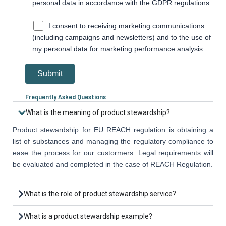
personal data in accordance with the GDPR regulations.
I consent to receiving marketing communications
(including campaigns and newsletters) and to the use of
my personal data for marketing performance analysis.
Frequently Asked Questions
What is the meaning of product stewardship?
Product stewardship for EU REACH regulation is obtaining a
list of substances and managing the regulatory compliance to
ease the process for our custormers. Legal requirements will
be evaluated and completed in the case of REACH Regulation.
What is the role of product stewardship service?
What is a product stewardship example?