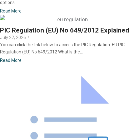
options...
Read More
PIC Regulation (EU) No 649/2012 Explained
July 27, 2026
/
You can click the link below to access the PIC Regulation: EU PIC
Regulation (EU) No 649/2012 What Is the...
Read More