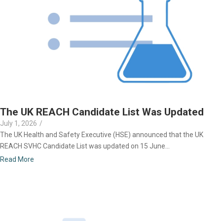
The UK REACH Candidate List Was Updated
July 1, 2026
/
The UK Health and Safety Executive (HSE) announced that the UK
REACH SVHC Candidate List was updated on 15 June...
Read More