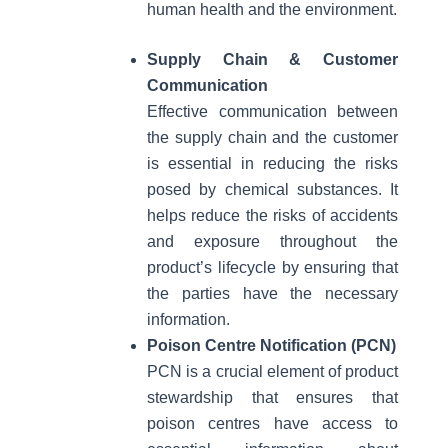
human health and the environment.
Supply Chain & Customer
Communication
Effective communication between
the supply chain and the customer
is essential in reducing the risks
posed by chemical substances. It
helps reduce the risks of accidents
and exposure throughout the
product’s lifecycle by ensuring that
the parties have the necessary
information.
Poison Centre Notification (PCN)
PCN is a crucial element of product
stewardship that ensures that
poison centres have access to