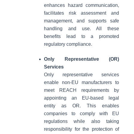
enhances hazard communication,
facilitates risk assessment and
management, and supports safe
handling and use. All these
benefits lead to a promoted
regulatory compliance.
Only Representative (OR)
Services
Only representative services
enable non-EU manufacturers to
meet REACH requirements by
appointing an EU-based legal
entity as OR. This enables
companies to comply with EU
regulations while also taking
responsibility for the protection of