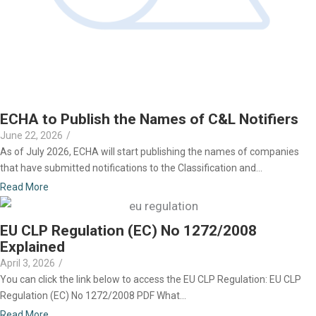
ECHA to Publish the Names of C&L Notifiers
June 22, 2026
/
As of July 2026, ECHA will start publishing the names of companies
that have submitted notifications to the Classification and...
Read More
EU CLP Regulation (EC) No 1272/2008
Explained
April 3, 2026
/
You can click the link below to access the EU CLP Regulation: EU CLP
Regulation (EC) No 1272/2008 PDF What...
Read More