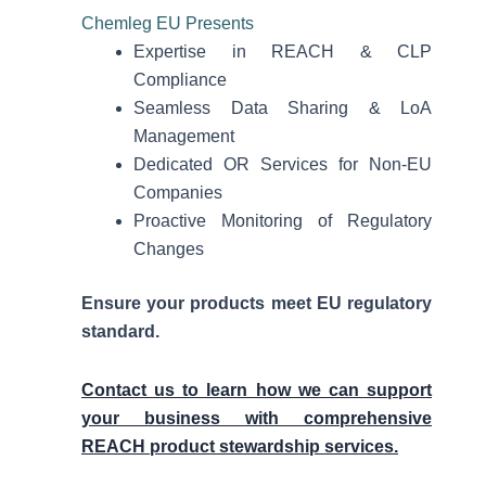
Chemleg EU Presents
Expertise in REACH & CLP
Compliance
Seamless Data Sharing & LoA
Management
Dedicated OR Services for Non-EU
Companies
Proactive Monitoring of Regulatory
Changes
Ensure your products meet EU regulatory
standard.
Contact us to learn how we can support
your business with comprehensive
REACH product stewardship services.