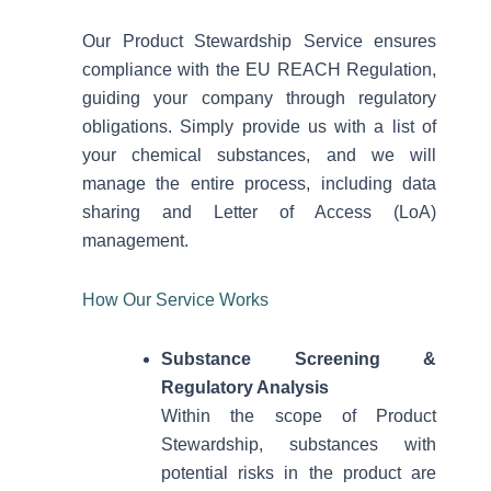
Our Product Stewardship Service ensures
compliance with the EU REACH Regulation,
guiding your company through regulatory
obligations. Simply provide us with a list of
your chemical substances, and we will
manage the entire process, including data
sharing and Letter of Access (LoA)
management.
How Our Service Works
Substance Screening &
Regulatory Analysis
Within the scope of Product
Stewardship, substances with
potential risks in the product are