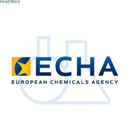
Read More