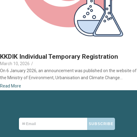
KKDIK Individual Temporary Registration
March 10, 2026
/
On 6 January 2026, an announcement was published on the website of
the Ministry of Environment, Urbanisation and Climate Change...
Read More