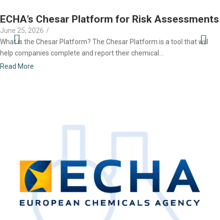
ECHA’s Chesar Platform for Risk Assessments
June 25, 2026
/
What is the Chesar Platform? The Chesar Platform is a tool that will
help companies complete and report their chemical...
Read More