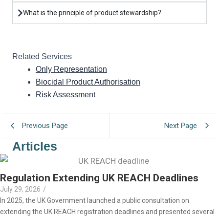
What is the principle of product stewardship?
Related Services
Only Representation
Biocidal Product Authorisation
Risk Assessment
Previous Page
Next Page
Articles
Regulation Extending UK REACH Deadlines
July 29, 2026
/
In 2025, the UK Government launched a public consultation on
extending the UK REACH registration deadlines and presented several