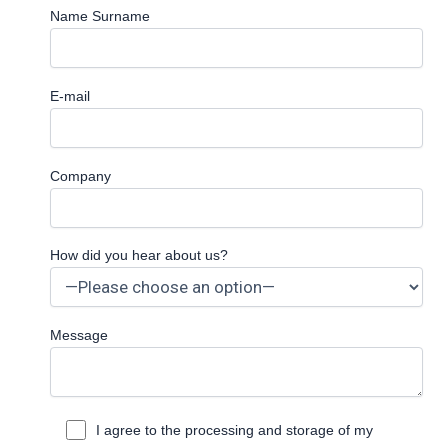
Name Surname
E-mail
Company
How did you hear about us?
Message
I agree to the processing and storage of my