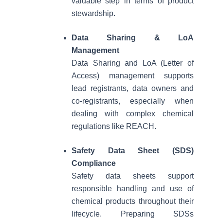
valuable step in terms of product
stewardship.
Data Sharing & LoA
Management
Data Sharing and LoA (Letter of
Access) management supports
lead registrants, data owners and
co-registrants, especially when
dealing with complex chemical
regulations like REACH.
Safety Data Sheet (SDS)
Compliance
Safety data sheets support
responsible handling and use of
chemical products throughout their
lifecycle. Preparing SDSs