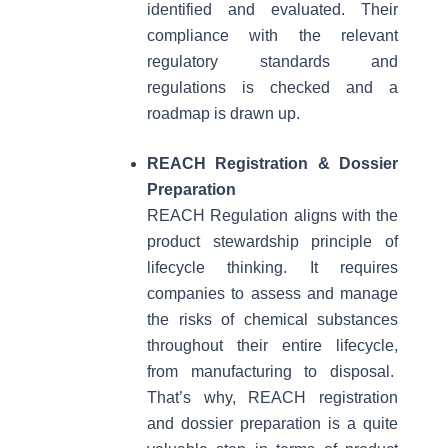
identified and evaluated. Their
compliance with the relevant
regulatory standards and
regulations is checked and a
roadmap is drawn up.
REACH Registration & Dossier
Preparation
REACH Regulation aligns with the
product stewardship principle of
lifecycle thinking. It requires
companies to assess and manage
the risks of chemical substances
throughout their entire lifecycle,
from manufacturing to disposal.
That’s why, REACH registration
and dossier preparation is a quite