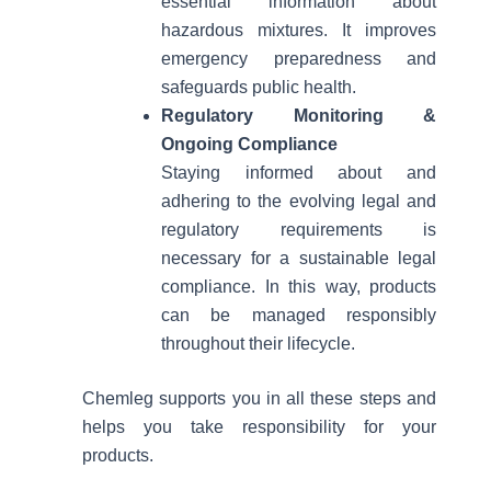
essential information about
hazardous mixtures. It improves
emergency preparedness and
safeguards public health.
Regulatory Monitoring &
Ongoing Compliance
Staying informed about and
adhering to the evolving legal and
regulatory requirements is
necessary for a sustainable legal
compliance. In this way, products
can be managed responsibly
throughout their lifecycle.
Chemleg supports you in all these steps and
helps you take responsibility for your
products.