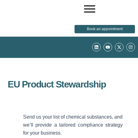
Book an appointment
L
Y
X
I
i
o
-
n
n
u
t
s
k
t
w
t
e
u
i
a
d
b
t
g
i
e
t
r
n
e
a
r
m
EU Product Stewardship
Send us your list of chemical substances, and
we’ll provide a tailored compliance strategy
for your business.