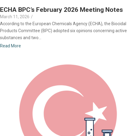
ECHA BPC’s February 2026 Meeting Notes
March 11, 2026
/
According to the European Chemicals Agency (ECHA), the Biocidal
Products Committee (BPC) adopted six opinions concerning active
substances and two...
Read More