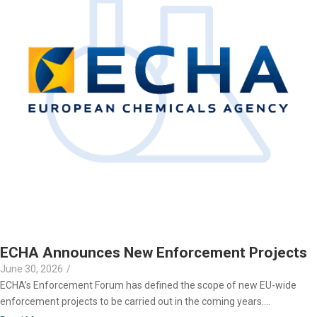
ECHA Announces New Enforcement Projects
June 30, 2026
/
ECHA’s Enforcement Forum has defined the scope of new EU-wide
enforcement projects to be carried out in the coming years....