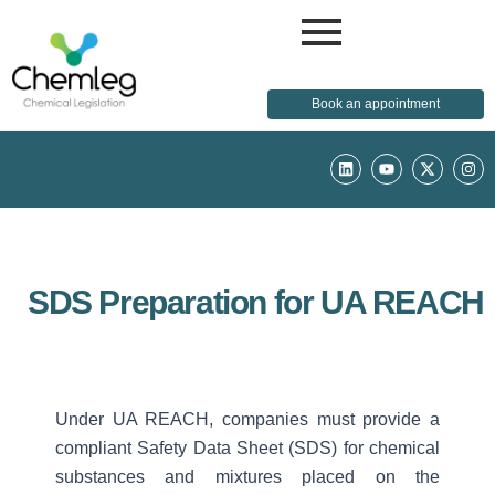
Book an appointment
L
Y
X
I
i
o
-
n
n
u
t
s
k
t
w
t
e
u
i
a
d
b
t
g
i
e
t
r
n
e
a
r
m
SDS Preparation for UA REACH
Under UA REACH, companies must provide a
compliant Safety Data Sheet (SDS) for chemical
substances and mixtures placed on the