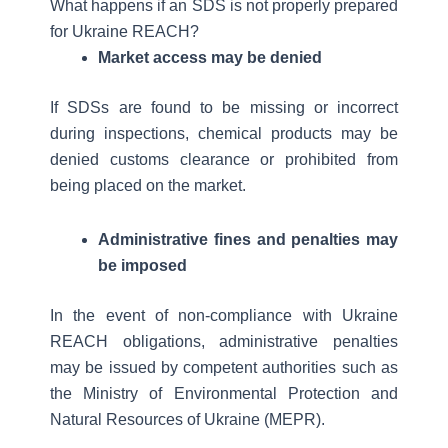
What happens if an SDS is not properly prepared
for Ukraine REACH?
Market access may be denied
If SDSs are found to be missing or incorrect
during inspections, chemical products may be
denied customs clearance or prohibited from
being placed on the market.
Administrative fines and penalties may
be imposed
In the event of non-compliance with Ukraine
REACH obligations, administrative penalties
may be issued by competent authorities such as
the Ministry of Environmental Protection and
Natural Resources of Ukraine (MEPR).