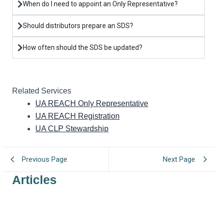
When do I need to appoint an Only Representative?
Should distributors prepare an SDS?
How often should the SDS be updated?
Related Services
UA REACH Only Representative
UA REACH Registration
UA CLP Stewardship
Previous Page
Next Page
Articles