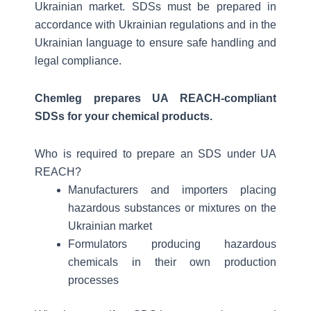
Ukrainian market. SDSs must be prepared in
accordance with Ukrainian regulations and in the
Ukrainian language to ensure safe handling and
legal compliance.
Chemleg prepares UA REACH-compliant
SDSs for your chemical products.
Who is required to prepare an SDS under UA
REACH?
Manufacturers and importers placing
hazardous substances or mixtures on the
Ukrainian market
Formulators producing hazardous
chemicals in their own production
processes