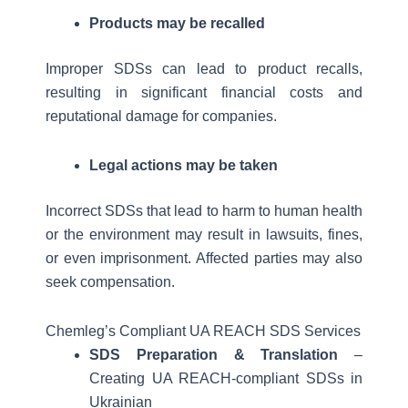
Products may be recalled
Improper SDSs can lead to product recalls,
resulting in significant financial costs and
reputational damage for companies.
Legal actions may be taken
Incorrect SDSs that lead to harm to human health
or the environment may result in lawsuits, fines,
or even imprisonment. Affected parties may also
seek compensation.
Chemleg’s Compliant UA REACH SDS Services
SDS Preparation & Translation
–
Creating UA REACH-compliant SDSs in
Ukrainian