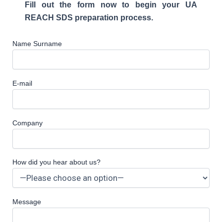
Fill out the form now to begin your UA
REACH SDS preparation process.
Name Surname
E-mail
Company
How did you hear about us?
Message