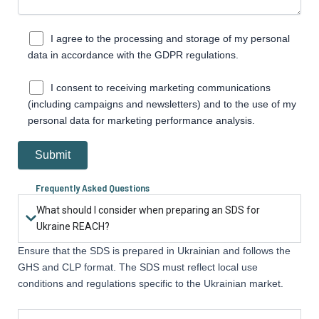
I agree to the processing and storage of my personal
data in accordance with the GDPR regulations.
I consent to receiving marketing communications
(including campaigns and newsletters) and to the use of my
personal data for marketing performance analysis.
Frequently Asked Questions
What should I consider when preparing an SDS for
Ukraine REACH?
Ensure that the SDS is prepared in Ukrainian and follows the
GHS and CLP format. The SDS must reflect local use
conditions and regulations specific to the Ukrainian market.