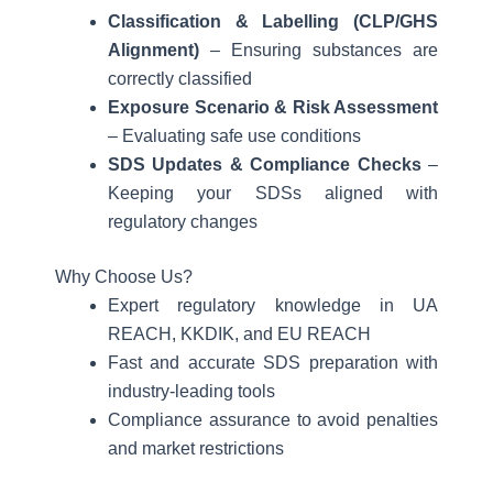
Classification & Labelling (CLP/GHS
Alignment)
– Ensuring substances are
correctly classified
Exposure Scenario & Risk Assessment
– Evaluating safe use conditions
SDS Updates & Compliance Checks
–
Keeping your SDSs aligned with
regulatory changes
Why Choose Us?
Expert regulatory knowledge in UA
REACH, KKDIK, and EU REACH
Fast and accurate SDS preparation with
industry-leading tools
Compliance assurance to avoid penalties
and market restrictions