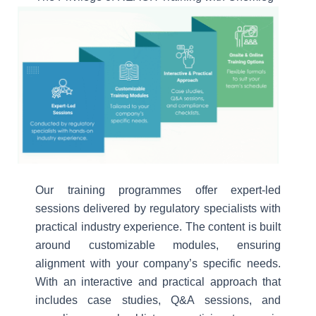
Our training programmes offer expert-led
sessions delivered by regulatory specialists with
practical industry experience. The content is built
around customizable modules, ensuring
alignment with your company’s specific needs.
With an interactive and practical approach that
includes case studies, Q&A sessions, and