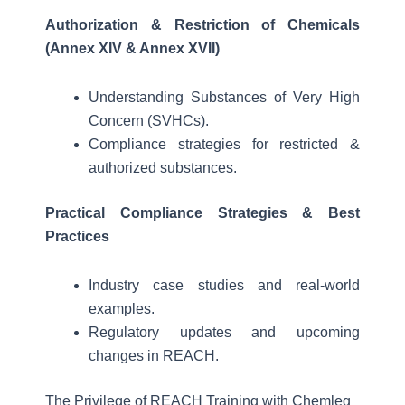
Authorization & Restriction of Chemicals
(Annex XIV & Annex XVII)
Understanding Substances of Very High
Concern (SVHCs).
Compliance strategies for restricted &
authorized substances.
Practical Compliance Strategies & Best
Practices
Industry case studies and real-world
examples.
Regulatory updates and upcoming
changes in REACH.
The Privilege of REACH Training with Chemleg