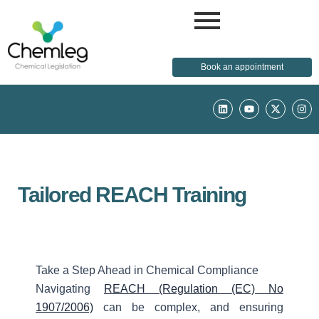
Book an appointment
L
Y
X
I
i
o
-
n
n
u
t
s
k
t
w
t
e
u
i
a
d
b
t
g
i
e
t
r
n
e
a
r
m
Tailored REACH Training
Take a Step Ahead in Chemical Compliance
Navigating
REACH (Regulation (EC) No
1907/2006)
can be complex, and ensuring