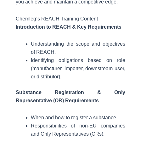
you achieve and maintain a competitive edge.
Chemleg’s REACH Training Content
Introduction to REACH & Key Requirements
Understanding the scope and objectives
of REACH.
Identifying obligations based on role
(manufacturer, importer, downstream user,
or distributor).
Substance Registration & Only
Representative (OR) Requirements
When and how to register a substance.
Responsibilities of non-EU companies
and Only Representatives (ORs).