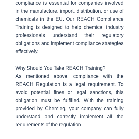
compliance is essential for companies involved
in the manufacture, import, distribution, or use of
chemicals in the EU. Our REACH Compliance
Training is designed to help chemical industry
professionals understand their regulatory
obligations and implement compliance strategies
effectively.
Why Should You Take REACH Training?
As mentioned above, compliance with the
REACH Regulation is a legal requirement. To
avoid potential fines or legal sanctions, this
obligation must be fulfilled. With the training
provided by Chemleg, your company can fully
understand and correctly implement all the
requirements of the regulation.