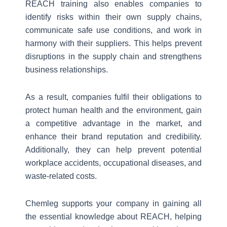
REACH training also enables companies to
identify risks within their own supply chains,
communicate safe use conditions, and work in
harmony with their suppliers. This helps prevent
disruptions in the supply chain and strengthens
business relationships.
As a result, companies fulfil their obligations to
protect human health and the environment, gain
a competitive advantage in the market, and
enhance their brand reputation and credibility.
Additionally, they can help prevent potential
workplace accidents, occupational diseases, and
waste-related costs.
Chemleg supports your company in gaining all
the essential knowledge about REACH, helping