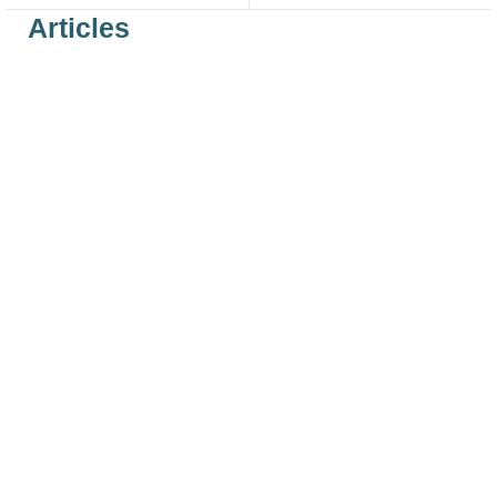
Articles