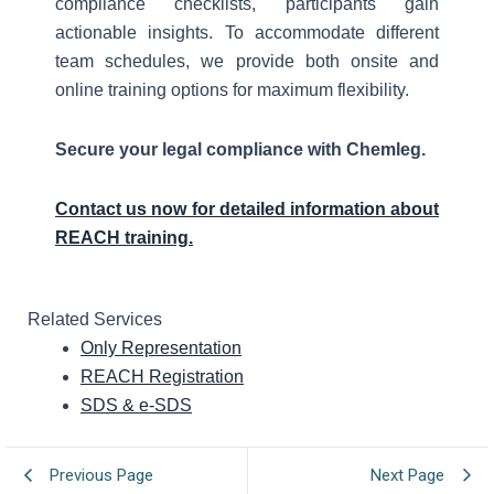
compliance checklists, participants gain
actionable insights. To accommodate different
team schedules, we provide both onsite and
online training options for maximum flexibility.
Secure your legal compliance with Chemleg.
Contact us now for detailed information about
REACH training.
Related Services
Only Representation
REACH Registration
SDS & e-SDS
Previous Page
Next Page