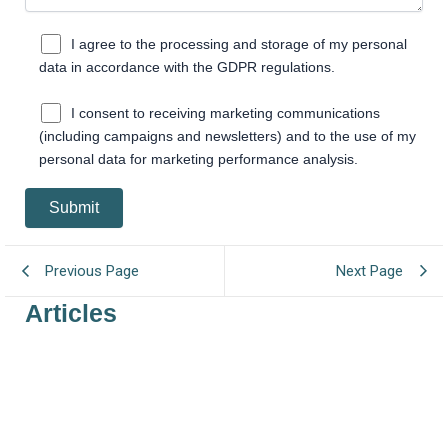
I agree to the processing and storage of my personal
data in accordance with the GDPR regulations.
I consent to receiving marketing communications
(including campaigns and newsletters) and to the use of my
personal data for marketing performance analysis.
Previous Page
Next Page
Articles