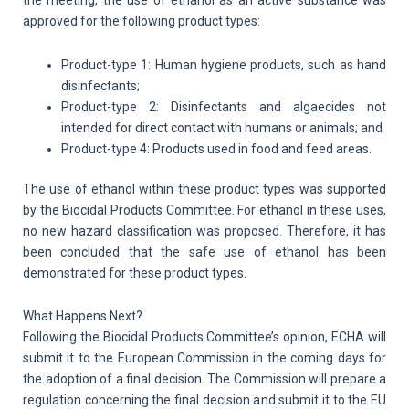
the meeting, the use of ethanol as an active substance was
approved for the following product types:
Product-type 1: Human hygiene products, such as hand
disinfectants;
Product-type 2: Disinfectants and algaecides not
intended for direct contact with humans or animals; and
Product-type 4: Products used in food and feed areas.
The use of ethanol within these product types was supported
by the Biocidal Products Committee. For ethanol in these uses,
no new hazard classification was proposed. Therefore, it has
been concluded that the safe use of ethanol has been
demonstrated for these product types.
What Happens Next?
Following the Biocidal Products Committee’s opinion, ECHA will
submit it to the European Commission in the coming days for
the adoption of a final decision. The Commission will prepare a
regulation concerning the final decision and submit it to the EU