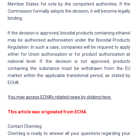
Member States for vote by the competent authorities. If the
Commission formally adopts the decision, it will become legally
binding.
If the decision is approved, biocidal products containing ethanol
may be authorised authorisation under the Biocidal Products
Regulation. In such a case, companies will be required to apply
either for Union authorisation or for product authorisation at
national level. If the decision is not approved, products
containing the substance must be withdrawn from the EU
market within the applicable transitional period, as stated by
ECHA.
You may access ECHA’s related news by clicking here.
This article was originated from ECHA.
Contact Chemleg
Chemleg is ready to answer all your questions regarding your