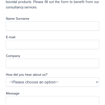
biocidal products. Please fill out the form to benefit from our
consultancy services.
Name Surname
E-mail
Company
How did you hear about us?
Message