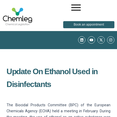
Book an appointment
L
Y
X
I
i
o
-
n
n
u
t
s
k
t
w
t
e
u
i
a
d
b
t
g
i
e
t
r
n
e
a
r
m
Update On Ethanol Used in
Disinfectants
The Biocidal Products Committee (BPC) of the European
Chemicals Agency (ECHA) held a meeting in February. During