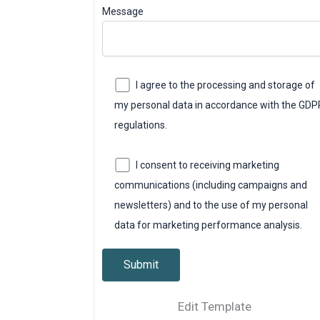
Message
I agree to the processing and storage of
my personal data in accordance with the GDP
regulations.
I consent to receiving marketing
communications (including campaigns and
newsletters) and to the use of my personal
data for marketing performance analysis.
Edit Template