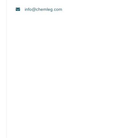
info@chemleg.com