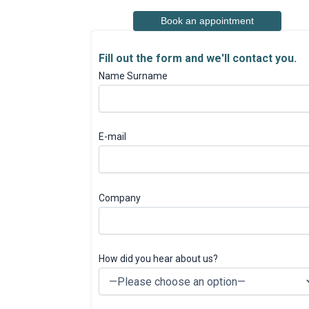
Book an appointment
Fill out the form and we'll contact you.
Name Surname
E-mail
Company
How did you hear about us?