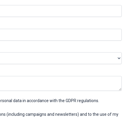
ersonal data in accordance with the GDPR regulations.
ons (including campaigns and newsletters) and to the use of my