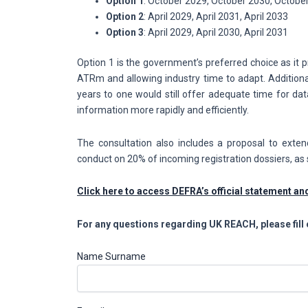
Option 1
: October 2029, October 2030, Octobe
Option 2
: April 2029, April 2031, April 2033
Option 3
: April 2029, April 2030, April 2031
Option 1 is the government’s preferred choice as it p
ATRm and allowing industry time to adapt. Additiona
years to one would still offer adequate time for dat
information more rapidly and efficiently.
The consultation also includes a proposal to exte
conduct on 20% of incoming registration dossiers, as 
Click here to access DEFRA’s official statement a
For any questions regarding UK REACH, please fill 
Name Surname