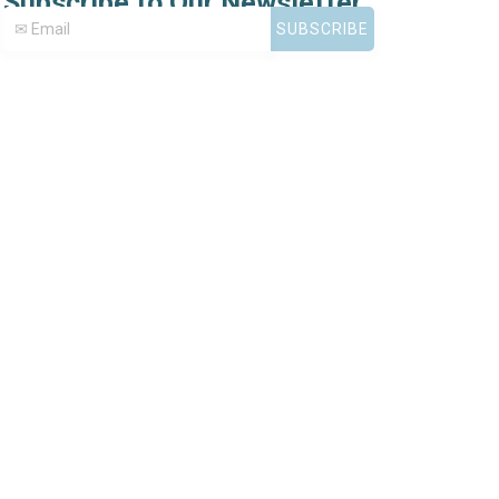
Subscribe to Our Newsletter