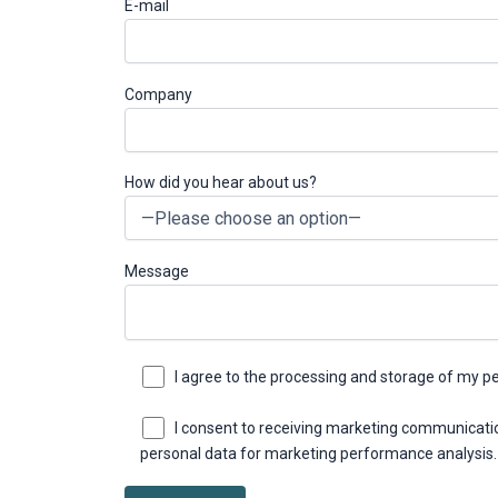
E-mail
Company
How did you hear about us?
Message
I agree to the processing and storage of my p
I consent to receiving marketing communicati
personal data for marketing performance analysis.