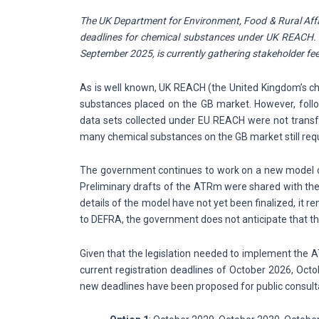
The UK Department for Environment, Food & Rural Affai
deadlines for chemical substances under UK REACH. A
September 2025, is currently gathering stakeholder f
As is well known, UK REACH (the United Kingdom’s che
substances placed on the GB market. However, foll
data sets collected under EU REACH were not transfe
many chemical substances on the GB market still req
The government continues to work on a new model 
Preliminary drafts of the ATRm were shared with the 
details of the model have not yet been finalized, it
to DEFRA, the government does not anticipate that th
Given that the legislation needed to implement the ATR
current registration deadlines of October 2026, Octo
new deadlines have been proposed for public consult