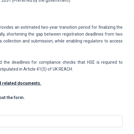
r 2031 (Preferred by the government)
rovides an estimated two-year transition period for finalizing the
lly, shortening the gap between registration deadlines from two
a collection and submission, while enabling regulators to access
nd the deadlines for compliance checks that HSE is required to
stipulated in Article 41(5) of UK REACH.
nd related documents.
out the form.