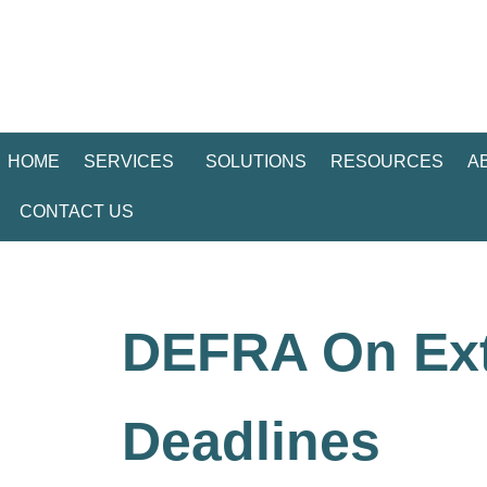
HOME
SERVICES
SOLUTIONS
RESOURCES
A
CONTACT US
DEFRA On Ext
Deadlines