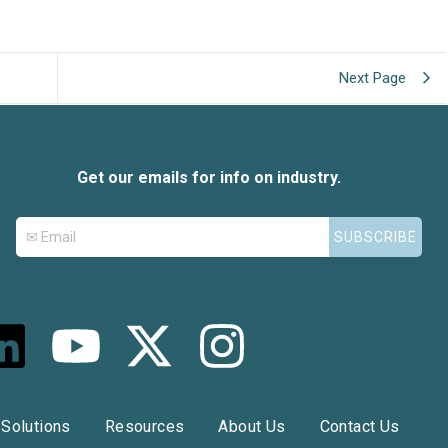
Next Page
Get our emails for info on industry.
L
Y
X
I
o
-
n
n
u
t
s
Solutions
Resources
About Us
Contact Us