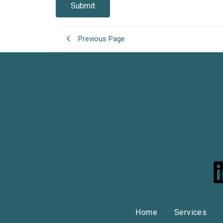
Previous Page
i
Home
Services