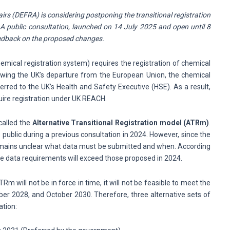
i
rs (DEFRA) is considering postponing the transitional registration
 public consultation, launched on 14 July 2025 and open until 8
eedback on the proposed changes.
mical registration system) requires the registration of chemical
owing the UK’s departure from the European Union, the chemical
rred to the UK’s Health and Safety Executive (HSE). As a result,
uire registration under UK REACH.
called the
Alternative Transitional Registration model (ATRm)
.
public during a previous consultation in 2024. However, since the
 remains unclear what data must be submitted and when. According
e data requirements will exceed those proposed in 2024.
m will not be in force in time, it will not be feasible to meet the
ber 2028, and October 2030. Therefore, three alternative sets of
ation: