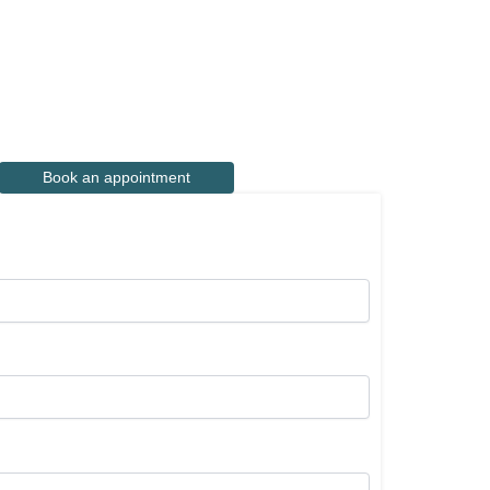
Book an appointment