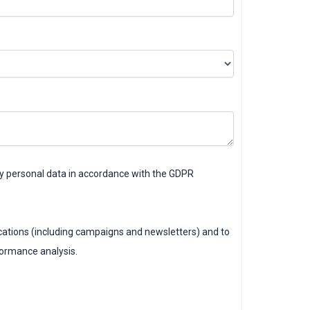
my personal data in accordance with the GDPR
ations (including campaigns and newsletters) and to
formance analysis.