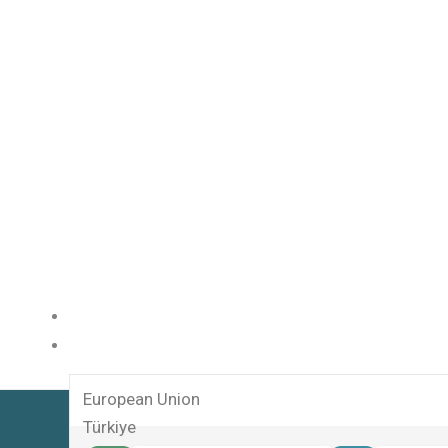
HOME
SERVICES
European Union
Türkiye