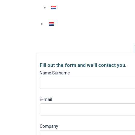
Fill out the form and we'll contact you.
Name Surname
E-mail
Company