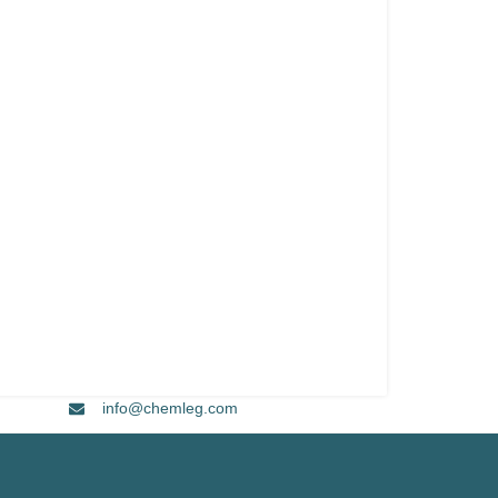
info@chemleg.com