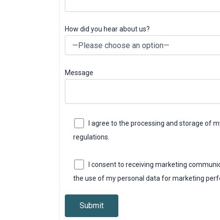
How did you hear about us?
Message
I agree to the processing and storage of 
regulations.
I consent to receiving marketing communic
the use of my personal data for marketing per