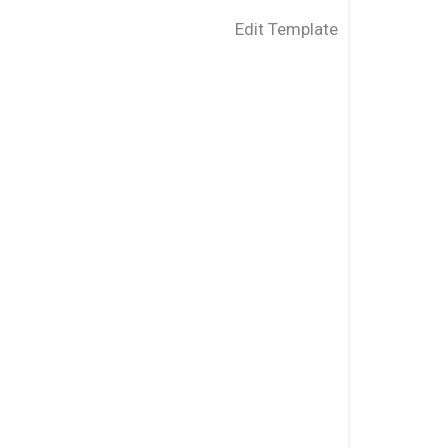
Edit Template